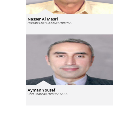
Nasser Al Masri
Assistant Chief Executive Officer
KSA
Ayman Yousef
Chief Financial Officer
KSA & GCC