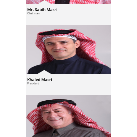
Mr. Sabih Masri
Chairman
Khaled Masri
President