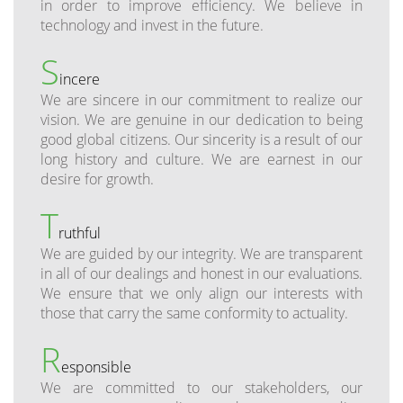
in order to improve efficiency. We believe in
technology and invest in the future.
S
incere
We are sincere in our commitment to realize our
vision. We are genuine in our dedication to being
good global citizens. Our sincerity is a result of our
long history and culture. We are earnest in our
desire for growth.
T
ruthful
We are guided by our integrity. We are transparent
in all of our dealings and honest in our evaluations.
We ensure that we only align our interests with
those that carry the same conformity to actuality.
R
esponsible
We are committed to our stakeholders, our