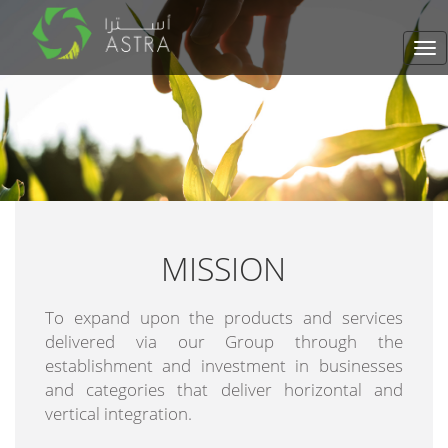
Tog
nav
MISSION
To expand upon the products and services
delivered via our Group through the
establishment and investment in businesses
and categories that deliver horizontal and
vertical integration.