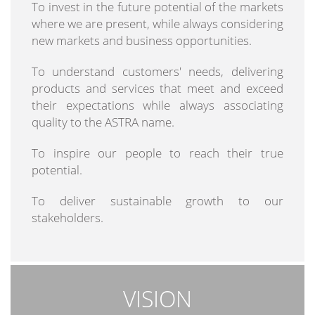
To invest in the future potential of the markets
where we are present, while always considering
new markets and business opportunities.
To understand customers' needs, delivering
products and services that meet and exceed
their expectations while always associating
quality to the ASTRA name.
To inspire our people to reach their true
potential.
To deliver sustainable growth to our
stakeholders.
VISION