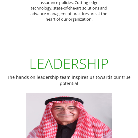
assurance policies. Cutting-edge
technology, state-of-the-art solutions and
advance management practices are at the
heart of our organization.
LEADERSHIP
The hands on leadership team inspires us towards our true
potential