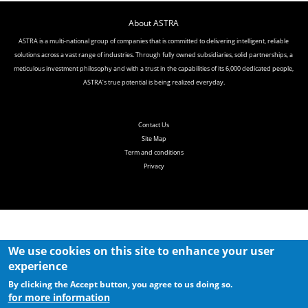
About ASTRA
ASTRA is a multi-national group of companies that is committed to delivering intelligent, reliable
solutions across a vast range of industries. Through fully
owned subsidiaries, solid partnerships, a
meticulous investment philosophy and with a trust in the capabilities of its 6,000 dedicated people,
ASTRA’s true
potential is being realized everyday.
Contact Us
Site Map
Term and conditions
Privacy
We use cookies on this site to enhance your user
experience
By clicking the Accept button, you agree to us doing so.
for more information