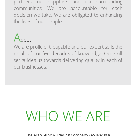
partners, our suppliers and our surrounding
communities. We are accountable for each
decision we take. We are obligated to enhancing
the lives of our people.
A
dept
We are proficient, capable and our expertise is the
result of our five decades of knowledge. Our skill
set guides us towards delivering quality in each of
our businesses.
WHO WE ARE
The Arab Supply Trading Company (ASTRA) is a