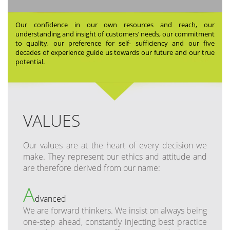
Our confidence in our own resources and reach, our
understanding and insight of customers’ needs, our commitment
to quality, our preference for self- sufficiency and our five
decades of experience guide us towards our future and our true
potential.
VALUES
Our values are at the heart of every decision we
make. They represent our ethics and attitude and
are therefore derived from our name:
A
dvanced
We are forward thinkers. We insist on always being
one-step ahead, constantly injecting best practice