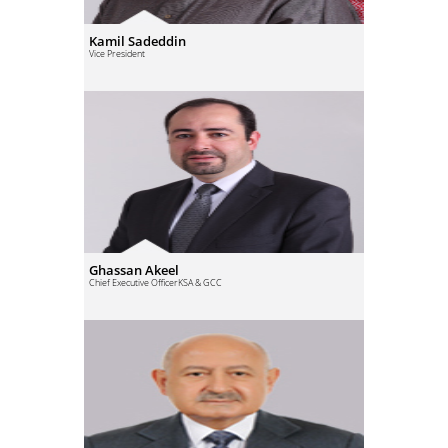
Kamil Sadeddin
Vice President
Ghassan Akeel
Chief Executive Officer
KSA & GCC