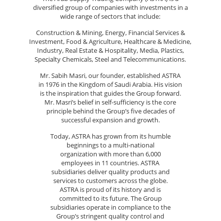
diversified group of companies with investments in a
wide range of sectors that include:
Construction & Mining, Energy, Financial Services &
Investment, Food & Agriculture, Healthcare & Medicine,
Industry, Real Estate & Hospitality, Media, Plastics,
Specialty Chemicals, Steel and Telecommunications.
Mr. Sabih Masri, our founder, established ASTRA
in 1976 in the Kingdom of Saudi Arabia. His vision
is the inspiration that guides the Group forward.
Mr. Masri’s belief in self-sufficiency is the core
principle behind the Group’s five decades of
successful expansion and growth.
Today, ASTRA has grown from its humble
beginnings to a multi-national
organization with more than 6,000
employees in 11 countries. ASTRA
subsidiaries deliver quality products and
services to customers across the globe.
ASTRA is proud of its history and is
committed to its future. The Group
subsidiaries operate in compliance to the
Group’s stringent quality control and