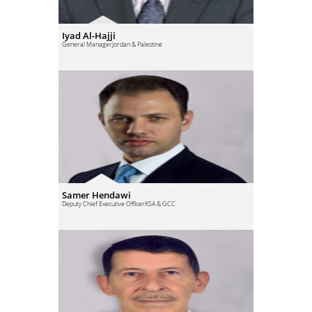
Iyad Al-Hajji
General Manager
Jordan & Palestine
Samer Hendawi
Deputy Chief Executive Officer
KSA & GCC